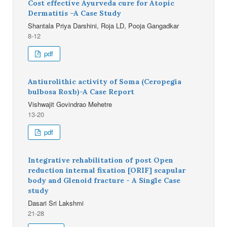
Cost effective Ayurveda cure for Atopic
Dermatitis –A Case Study
Shantala Priya Darshini, Roja LD, Pooja Gangadkar
8-12
pdf
Antiurolithic activity of Soma (Ceropegia
bulbosa Roxb)-A Case Report
Vishwajit Govindrao Mehetre
13-20
pdf
Integrative rehabilitation of post Open
reduction internal fixation [ORIF] scapular
body and Glenoid fracture - A Single Case
study
Dasari Sri Lakshmi
21-28