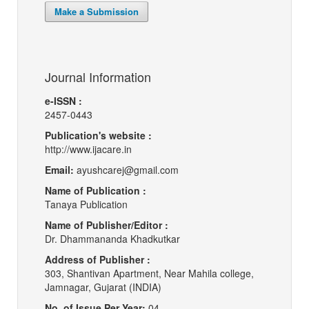
Make a Submission
Journal Information
e-ISSN :
2457-0443
Publication's website :
http://www.ijacare.in
Email:
ayushcarej@gmail.com
Name of Publication :
Tanaya Publication
Name of Publisher/Editor :
Dr. Dhammananda Khadkutkar
Address of Publisher :
303, Shantivan Apartment, Near Mahila college,
Jamnagar, Gujarat (INDIA)
No. of Issue Per Year:
04