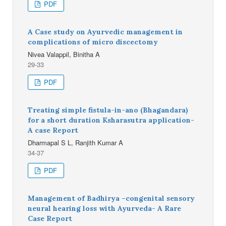
PDF
A Case study on Ayurvedic management in
complications of micro discectomy
Nivea Valappil, Binitha A
29-33
PDF
Treating simple fistula-in-ano (Bhagandara)
for a short duration Ksharasutra application-
A case Report
Dharmapal S L, Ranjith Kumar A
34-37
PDF
Management of Badhirya –congenital sensory
neural hearing loss with Ayurveda- A Rare
Case Report