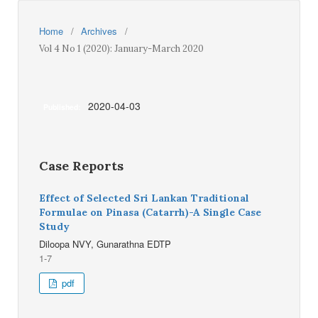
Home
/
Archives
/
Vol 4 No 1 (2020): January-March 2020
2020-04-03
Published:
Case Reports
Effect of Selected Sri Lankan Traditional
Formulae on Pinasa (Catarrh)-A Single Case
Study
Diloopa NVY, Gunarathna EDTP
1-7
pdf