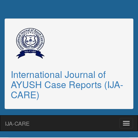
International Journal of
AYUSH Case Reports (IJA-
CARE)
IJA-CARE