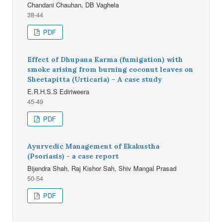
Chandani Chauhan, DB Vaghela
38-44
PDF
Effect of Dhupana Karma (fumigation) with
smoke arising from burning coconut leaves on
Sheetapitta (Urticaria) – A case study
E.R.H.S.S Ediriweera
45-49
PDF
Ayurvedic Management of Ekakustha
(Psoriasis) - a case report
Bijendra Shah, Raj Kishor Sah, Shiv Mangal Prasad
50-54
PDF