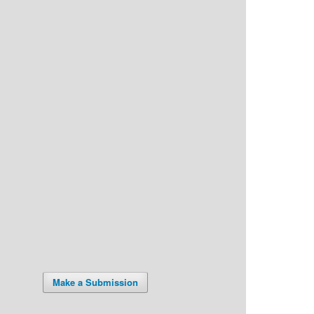
Make a Submission