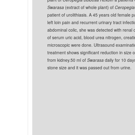
Swarasa
(extract of whole plant) of
Ceropegia
patient of urolithiasis. A 45 years old female 
left loin pain and recurrent urinary tract infect
abdominal colic, she was detected with renal ca
of serum uric acid, blood urea nitrogen, creat
microscopic were done. Ultrasound examinati
treatment shows significant reduction in size 
from kidney.50 ml of
Swarasa
daily for 10 day
stone size and it was passed out from urine.