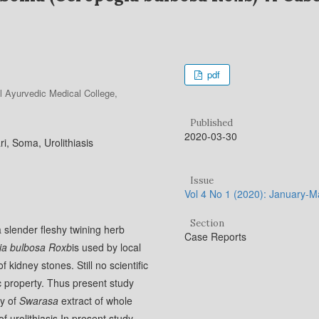
pdf
l Ayurvedic Medical College,
Published
2020-03-30
, Soma, Urolithiasis
Issue
Vol 4 No 1 (2020): January-
Section
a slender fleshy twining herb
Case Reports
ia bulbosa Roxb
is used by local
 kidney stones. Still no scientific
hic property. Thus present study
ty of
Swarasa
extract of whole
of urolithiasis.In present study,