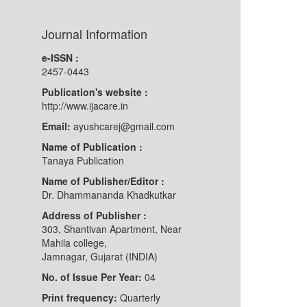
Journal Information
e-ISSN :
2457-0443
Publication's website :
http://www.ijacare.in
Email:
ayushcarej@gmail.com
Name of Publication :
Tanaya Publication
Name of Publisher/Editor :
Dr. Dhammananda Khadkutkar
Address of Publisher :
303, Shantivan Apartment, Near
Mahila college,
Jamnagar, Gujarat (INDIA)
No. of Issue Per Year:
04
Print frequency:
Quarterly