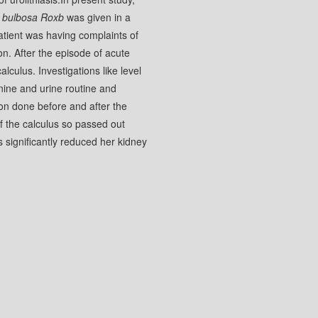
 bulbosa Roxb
was given in a
patient was having complaints of
ion. After the episode of acute
lculus. Investigations like level
inine and urine routine and
on done before and after the
of the calculus so passed out
s significantly reduced her kidney