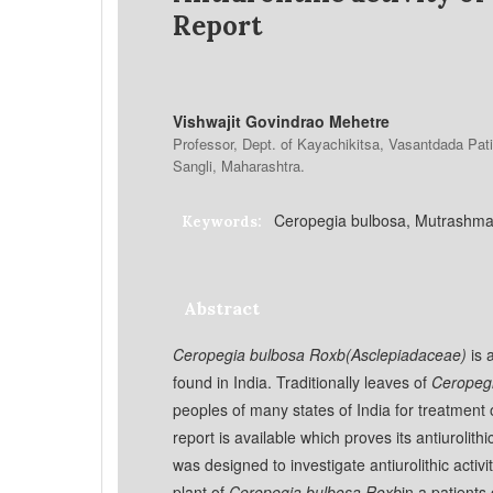
Report
Vishwajit Govindrao Mehetre
Professor, Dept. of Kayachikitsa, Vasantdada Pati
Sangli, Maharashtra.
Ceropegia bulbosa, Mutrashmari
Keywords:
Abstract
Ceropegia bulbosa Roxb(Asclepiadaceae)
is 
found in India. Traditionally leaves of
Ceropeg
peoples of many states of India for treatment of
report is available which proves its antiurolit
was designed to investigate antiurolithic activi
plant of
Ceropegia bulbosa Roxb
in a patients 