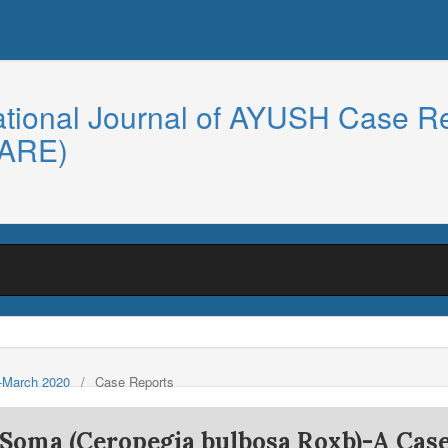
ational Journal of AYUSH Case R
CARE)
y-March 2020
/
Case Reports
f Soma (Ceropegia bulbosa Roxb)-A Cas