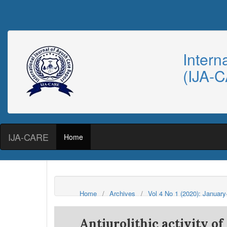
Intern
(IJA-
IJA-CARE
Home
Home
/
Archives
/
Vol 4 No 1 (2020): Januar
Antiurolithic activity o