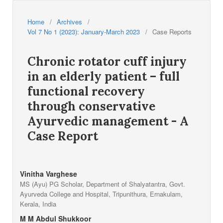
Home
/
Archives
/
Vol 7 No 1 (2023): January-March 2023
/
Case Reports
Chronic rotator cuff injury
in an elderly patient – full
functional recovery
through conservative
Ayurvedic management - A
Case Report
Vinitha Varghese
MS (Ayu) PG Scholar, Department of Shalyatantra, Govt.
Ayurveda College and Hospital, Tripunithura, Ernakulam,
Kerala, India
M M Abdul Shukkoor