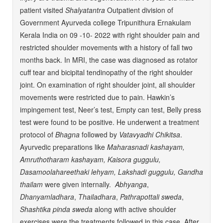
patient visited
Shalyatantra
Outpatient division of
Government Ayurveda college Tripunithura Ernakulam
Kerala India on 09 -10- 2022 with right shoulder pain and
restricted shoulder movements with a history of fall two
months back. In MRI, the case was diagnosed as rotator
cuff tear and bicipital tendinopathy of the right shoulder
joint. On examination of right shoulder joint, all shoulder
movements were restricted due to pain. Hawkin’s
impingement test, Neer’s test, Empty can test, Belly press
test were found to be positive. He underwent a treatment
protocol of
Bhagna
followed by
Vatavyadhi Chikitsa
.
Ayurvedic preparations like
Maharasnadi kashayam,
Amruthotharam kashayam, Kaisora guggulu,
Dasamoolahareethaki lehyam, Lakshadi guggulu, Gandha
thailam
were given internally.
Abhyanga
,
Dhanyamladhara
,
Thailadhara
,
Pathrapottali
sweda
,
Shashtika
pinda
sweda
along with active shoulder
exercises were the treatments followed in this case. After