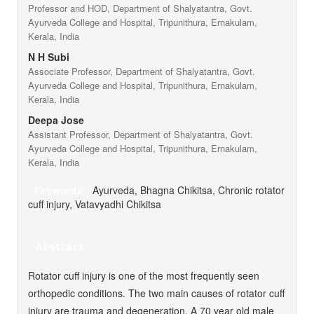
Professor and HOD, Department of Shalyatantra, Govt.
Ayurveda College and Hospital, Tripunithura, Ernakulam,
Kerala, India
N H Subi
Associate Professor, Department of Shalyatantra, Govt.
Ayurveda College and Hospital, Tripunithura, Ernakulam,
Kerala, India
Deepa Jose
Assistant Professor, Department of Shalyatantra, Govt.
Ayurveda College and Hospital, Tripunithura, Ernakulam,
Kerala, India
Ayurveda, Bhagna Chikitsa, Chronic rotator
Keywords:
cuff injury, Vatavyadhi Chikitsa
Abstract
Rotator cuff injury is one of the most frequently seen
orthopedic conditions. The two main causes of rotator cuff
injury are trauma and degeneration. A 70 year old male