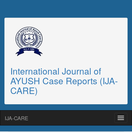
International Journal of
AYUSH Case Reports (IJA-
CARE)
IJA-CARE