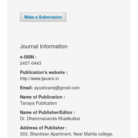
Make a Submission
Journal Information
e-ISSN :
2457-0443
Publication's website :
http://www.ijacare.in
Email:
ayushcarej@gmail.com
Name of Publication :
Tanaya Publication
Name of Publisher/Editor :
Dr. Dhammananda Khadkutkar
Address of Publisher :
303, Shantivan Apartment, Near Mahila college,