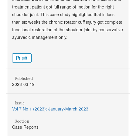
treatment patient got full range of motion for the right
shoulder joint. This case study highlighted that in less
than six weeks the chronic rotator cuff injury got complete
functional restoration of the shoulder joint by conservative
ayurvedic management only.
pdf
Published
2023-03-19
Issue
Vol 7 No 1 (2023): January-March 2023
Section
Case Reports