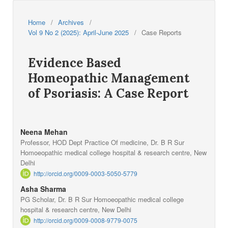
Home
/
Archives
/
Vol 9 No 2 (2025): April-June 2025
/
Case Reports
Evidence Based
Homeopathic Management
of Psoriasis: A Case Report
Neena Mehan
Professor, HOD Dept Practice Of medicine, Dr. B R Sur
Homoeopathic medical college hospital & research centre, New
Delhi
http://orcid.org/0009-0003-5050-5779
Asha Sharma
PG Scholar, Dr. B R Sur Homoeopathic medical college
hospital & research centre, New Delhi
http://orcid.org/0009-0008-9779-0075