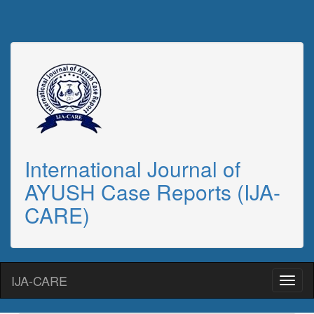
International Journal of
AYUSH Case Reports (IJA-
CARE)
IJA-CARE