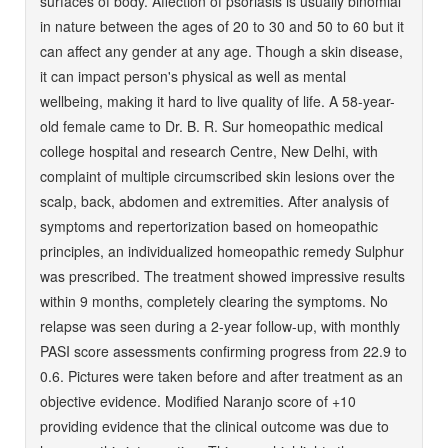
surfaces of body. Affection of psoriasis is usually binomial
in nature between the ages of 20 to 30 and 50 to 60 but it
can affect any gender at any age. Though a skin disease,
it can impact person's physical as well as mental
wellbeing, making it hard to live quality of life. A 58-year-
old female came to Dr. B. R. Sur homeopathic medical
college hospital and research Centre, New Delhi, with
complaint of multiple circumscribed skin lesions over the
scalp, back, abdomen and extremities. After analysis of
symptoms and repertorization based on homeopathic
principles, an individualized homeopathic remedy Sulphur
was prescribed. The treatment showed impressive results
within 9 months, completely clearing the symptoms. No
relapse was seen during a 2-year follow-up, with monthly
PASI score assessments confirming progress from 22.9 to
0.6. Pictures were taken before and after treatment as an
objective evidence. Modified Naranjo score of +10
providing evidence that the clinical outcome was due to