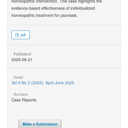
homeopathic intervention. This case highlights the
evidence-based effectiveness of individualized
homeopathic treatment for psoriasis.
pdf
Published
2025-06-21
Issue
Vol 9 No 2 (2025): April-June 2025
Section
Case Reports
Make a Submission