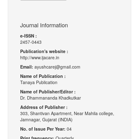
Journal Information
e-ISSN :
2457-0443
Publication's website :
http://www.ijacare.in
Email:
ayushcarej@gmail.com
Name of Publication :
Tanaya Publication
Name of Publisher/Editor :
Dr. Dhammananda Khadkutkar
Address of Publisher :
303, Shantivan Apartment, Near Mahila college,
Jamnagar, Gujarat (INDIA)
No. of Issue Per Year:
04
Print frequency:
Quarterly