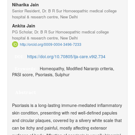
Niharika Jain
Senior Resident, Dr. B R Sur Homoeopathic medical college
hospital & research centre, New Delhi
Ankita Jain
PG Scholar, Dr. B R Sur Homoeopathic medical college
hospital & research centre, New Delhi
http://orcid.org/0009-0004-3496-7233
https://doi.org/10.70805/ija-care.v9i2.734
DOI:
Homeopathy, Modified Naranjo criteria,
Keywords:
PASI score, Psoriasis, Sulphur
Abstract
Psoriasis is a long-lasting immune-mediated inflammatory
skin condition, presenting with red well-defined papules
and circular plaques, covered by a silvery white scale that
can be itchy and painful, mostly affecting extensor