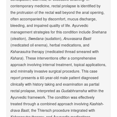
contemporary medicine, rectal prolapse is identified by
the protrusion of the rectal wall beyond the anal opening,
often accompanied by discomfort, mucus discharge,
bleeding, and impaired quality of life. Ayurvedic
management strategies for this condition include
Snehana
(oleation),
Swedana
(sudation),
Anuvasana Basti
(medicated oil enema), herbal medications, and
Ksharasutra
therapy (medicated thread smeared with
Kshara
). These interventions offer a comprehensive
approach involving internal treatment, topical applications,
and minimally invasive surgical procedure. This case
report presents a 60-year-old male patient diagnosed
clinically with history taking and examination as partial
rectal prolapse, interpreted as
Gudabhramsha
within the
Ayurvedic framework. The condition was effectively
treated through a combined approach involving
Kashish-
drava Basti
, the Thiersch procedure integrated with
Ksharasutra
therapy, and Ayurvedic medications.