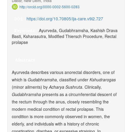
Dabar, New Delhi, India
http://orcid.org/0000-0002-5600-0283
https://doi.org/10.70805/ija-care.v9i2.727
DOI:
Ayurveda, Gudabhramsha, Kashish Drava
Keywords:
Basti, Ksharasutra, Modified Thiersch Procedure, Rectal
prolapse
Abstract
Ayurveda describes various anorectal disorders, one of
which is
Gudabhramsha
, classified under
Kshudrarogas
(minor ailments) by
Acharya
Sushruta
. Clinically,
Gudabhramsha
presents as a circumferential descent of
the rectum through the anus, closely resembling the
modern medical condition of rectal prolapse. This
condition is more commonly observed in women, the
elderly, and individuals with a history of chronic
constipation, diarrhea, or excessive straining. In