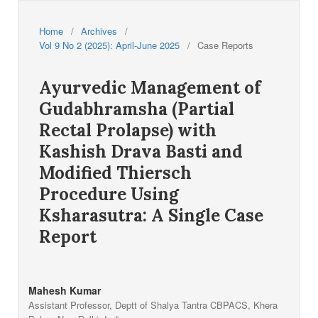
Home
/
Archives
/
Vol 9 No 2 (2025): April-June 2025
/
Case Reports
Ayurvedic Management of
Gudabhramsha (Partial
Rectal Prolapse) with
Kashish Drava Basti and
Modified Thiersch
Procedure Using
Ksharasutra: A Single Case
Report
Mahesh Kumar
Assistant Professor, Deptt of Shalya Tantra CBPACS, Khera