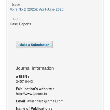
Issue
Vol 9 No 2 (2025): April-June 2025
Section
Case Reports
Make a Submission
Journal Information
e-ISSN :
2457-0443
Publication's website :
http://www.ijacare.in
Email:
ayushcarej@gmail.com
Name of Publication :