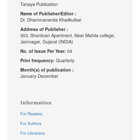
Tanaya Publication
Name of Publisher/Editor :
Dr. Dhammananda Khadkutkar
Address of Publisher :
303, Shantivan Apartment, Near Mahila college,
Jamnagar, Gujarat (INDIA)
No. of Issue Per Year:
04
Print frequency:
Quarterly
Month(s) of publication :
January-December
Information
For Readers
For Authors
For Librarians