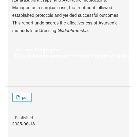
Managed as a surgical case, the treatment followed
established protocols and yielded successful outcomes.
This report underscores the effectiveness of Ayurvedic
methods in addressing
Gudabhramsha
.
Author Biography
Mahesh Kumar,
Assistant Professor, Deptt of Shalya T
pdf
Published
2025-06-18