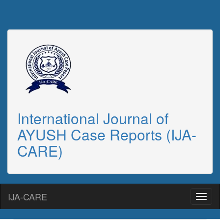
International Journal of
AYUSH Case Reports (IJA-
CARE)
IJA-CARE