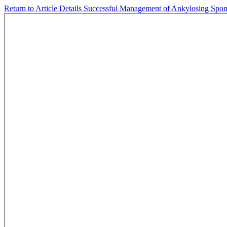
Return to Article Details
Successful Management of Ankylosing Spon