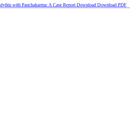
dylitis with Panchakarma: A Case Report
Download
Download PDF