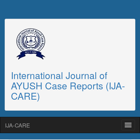
International Journal of
AYUSH Case Reports (IJA-
CARE)
IJA-CARE