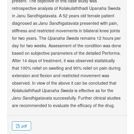
present. The objective of this case study was
retrospective analysis of Kolakulaththadi Upanaha Sweda
in Janu Sandhigatavata. A 52 years old female patient
diagnosed as
Janu Sandhigatavata
presented with pain,
stiffness and restricted movements in bilateral knee joints
for two years. The
Upanaha Sweda
remains 12 hours per
day for two weeks. Assessment of the condition was done
based on subjective parameters of the detailed Performa.
After 14 days of treatment, it was observed statistically
that 100% relief on swelling and 90% relief on pain during
extension and flexion and restricted movement was
observed. In view of the above it can be concluded that
Kolakulaththadi Upanaha Sweda
is effective as for the
Janu Sandhigatavata
successfully. Further clinical studies
are recommended to evaluate the efficacy of the drug.
pdf