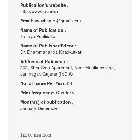
Publication's website :
http://www.ijacare.in
Email:
ayushcarej@gmail.com
Name of Publication :
Tanaya Publication
Name of Publisher/Editor :
Dr. Dhammananda Khadkutkar
Address of Publisher :
303, Shantivan Apartment, Near Mahila college,
Jamnagar, Gujarat (INDIA)
No. of Issue Per Year:
04
Print frequency:
Quarterly
Month(s) of publication :
January-December
Information