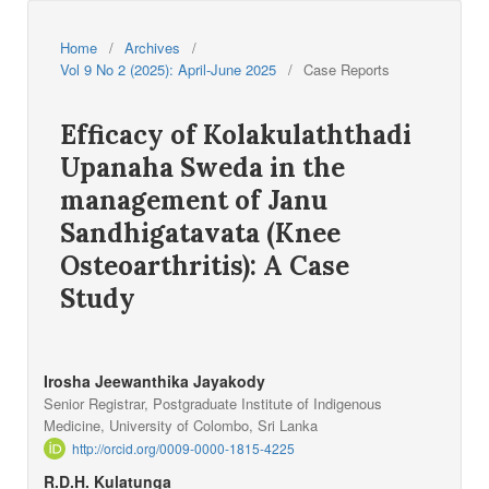
Home
/
Archives
/
Vol 9 No 2 (2025): April-June 2025
/
Case Reports
Efficacy of Kolakulaththadi
Upanaha Sweda in the
management of Janu
Sandhigatavata (Knee
Osteoarthritis): A Case
Study
Irosha Jeewanthika Jayakody
Senior Registrar, Postgraduate Institute of Indigenous
Medicine, University of Colombo, Sri Lanka
http://orcid.org/0009-0000-1815-4225
R.D.H. Kulatunga