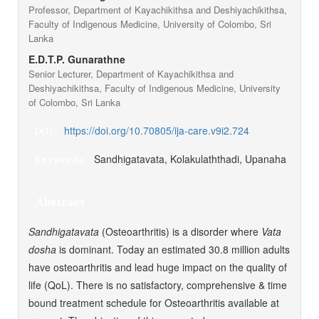
Professor, Department of Kayachikithsa and Deshiyachikithsa,
Faculty of Indigenous Medicine, University of Colombo, Sri
Lanka
E.D.T.P. Gunarathne
Senior Lecturer, Department of Kayachikithsa and
Deshiyachikithsa, Faculty of Indigenous Medicine, University
of Colombo, Sri Lanka
https://doi.org/10.70805/ija-care.v9i2.724
DOI:
Sandhigatavata, Kolakulaththadi, Upanaha
Keywords:
Abstract
Sandhigatavata
(Osteoarthritis) is a disorder where
Vata
dosha
is dominant. Today an estimated 30.8 million adults
have osteoarthritis and lead huge impact on the quality of
life (QoL). There is no satisfactory, comprehensive & time
bound treatment schedule for Osteoarthritis available at