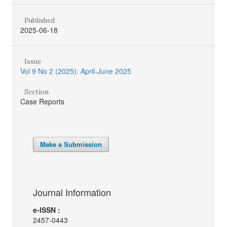
Published
2025-06-18
Issue
Vol 9 No 2 (2025): April-June 2025
Section
Case Reports
Make a Submission
Journal Information
e-ISSN :
2457-0443