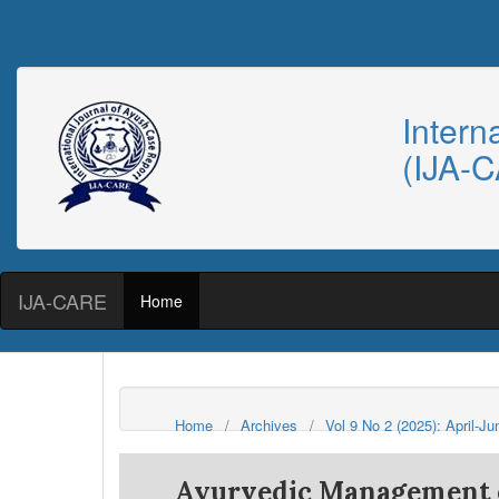
Intern
(IJA-
IJA-CARE
Home
Home
/
Archives
/
Vol 9 No 2 (2025): April-J
Ayurvedic Management o