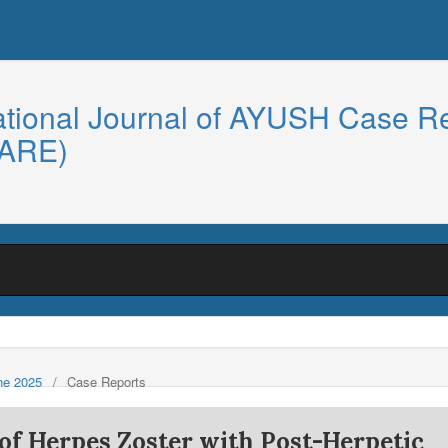
ational Journal of AYUSH Case R
CARE)
une 2025
/
Case Reports
f Herpes Zoster with Post-Herpetic