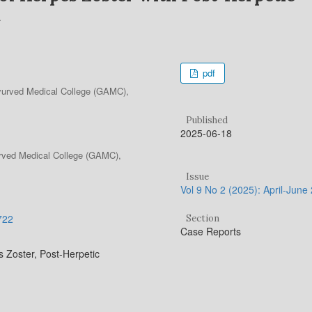
pdf
yurved Medical College (GAMC),
Published
2025-06-18
urved Medical College (GAMC),
Issue
Vol 9 No 2 (2025): April-June
.722
Section
Case Reports
Zoster, Post-Herpetic