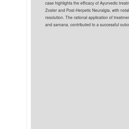
case highlights the efficacy of Ayurvedic tre
Zoster and Post-Herpetic Neuralgia, with notab
resolution. The rational application of treat
and
samana
, contributed to a successful out