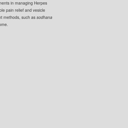
atments in managing Herpes
le pain relief and vesicle
ment methods, such as
sodhana
come.