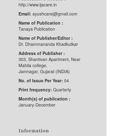
http://www.ijacare.in
Email:
ayushcarej@gmail.com
Name of Publication :
Tanaya Publication
Name of Publisher/Editor :
Dr. Dhammananda Khadkutkar
Address of Publisher :
303, Shantivan Apartment, Near
Mahila college,
Jamnagar, Gujarat (INDIA)
No. of Issue Per Year:
04
Print frequency:
Quarterly
Month(s) of publication :
January-December
Information