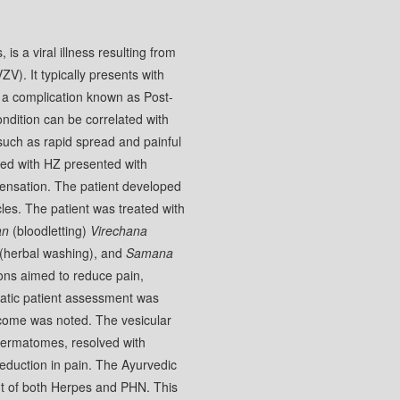
s a viral illness resulting from
ZV). It typically presents with
o a complication known as Post-
ndition can be correlated with
, such as rapid spread and painful
sed with HZ presented with
 sensation. The patient developed
cles. The patient was treated with
an
(bloodletting)
Virechana
(herbal washing), and
Samana
ions aimed to reduce pain,
tic patient assessment was
utcome was noted. The vesicular
 dermatomes, resolved with
reduction in pain. The Ayurvedic
t of both Herpes and PHN. This