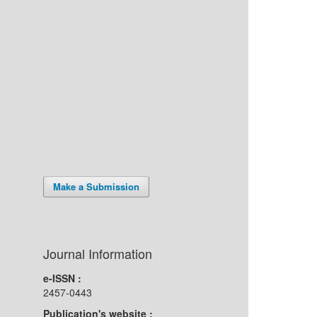
Make a Submission
Journal Information
e-ISSN :
2457-0443
Publication's website :