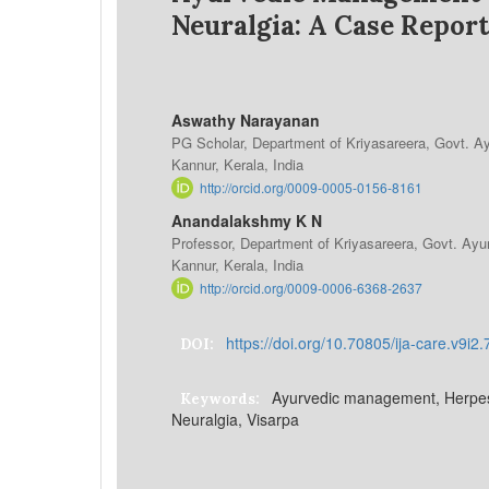
Neuralgia: A Case Report
Aswathy Narayanan
PG Scholar, Department of Kriyasareera, Govt. A
Kannur, Kerala, India
http://orcid.org/0009-0005-0156-8161
Anandalakshmy K N
Professor, Department of Kriyasareera, Govt. Ay
Kannur, Kerala, India
http://orcid.org/0009-0006-6368-2637
https://doi.org/10.70805/ija-care.v9i2
DOI:
Ayurvedic management, Herpes 
Keywords:
Neuralgia, Visarpa