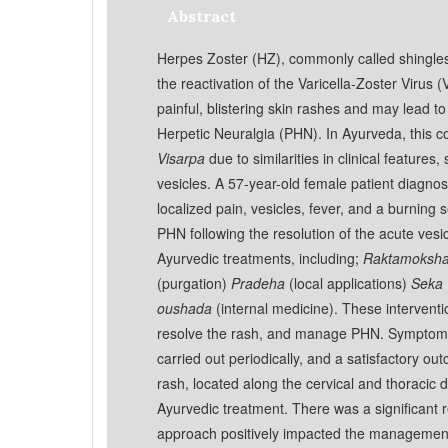
Abstract
Herpes Zoster (HZ), commonly called shingles, i
the reactivation of the Varicella-Zoster Virus (V
painful, blistering skin rashes and may lead t
Herpetic Neuralgia (PHN). In Ayurveda, this co
Visarpa
due to similarities in clinical features
vesicles. A 57-year-old female patient diagno
localized pain, vesicles, fever, and a burning
PHN following the resolution of the acute vesi
Ayurvedic treatments, including;
Raktamoksh
(purgation)
Pradeha
(local applications)
Seka
oushada
(internal medicine). These intervent
resolve the rash, and manage PHN. Symptoma
carried out periodically, and a satisfactory o
rash, located along the cervical and thoracic
Ayurvedic treatment. There was a significant 
approach positively impacted the managemen