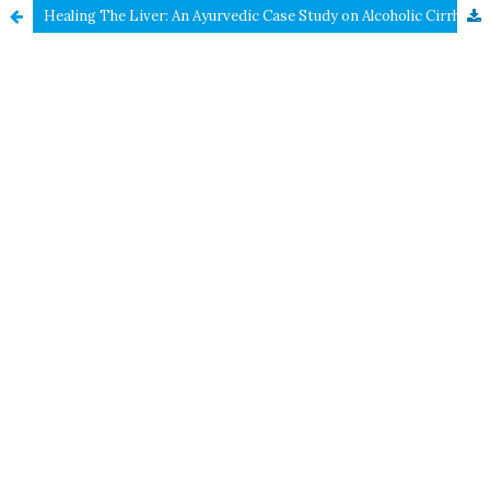
Healing The Liver: An Ayurvedic Case Study on Alcoholic Cirrhosis Management