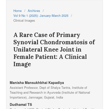
Home
/
Archives
/
Vol 9 No 1 (2025): January-March 2025
/
Clinical Images
A Rare Case of Primary
Synovial Chondromatosis of
Unilateral Knee Joint in
Female Patient: A Clinical
Image
Manisha Mansukhbhai Kapadiya
Assistant Professor, Dept of Shalya Tantra, Institute of
Teaching and Research in Ayurveda (Institute of National
Importance), Jamnagar, Gujarat, India
Dudhamal TS