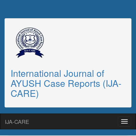
International Journal of
AYUSH Case Reports (IJA-
CARE)
IJA-CARE