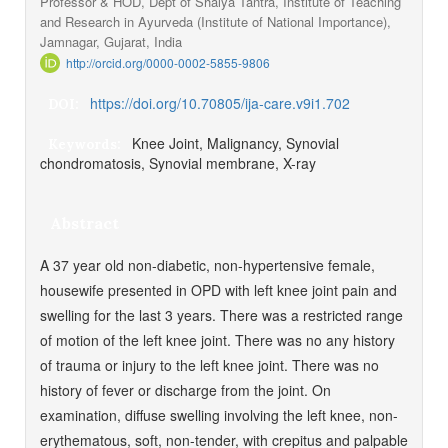
Professor & HOD, Dept of Shalya Tantra, Institute of Teaching
and Research in Ayurveda (Institute of National Importance),
Jamnagar, Gujarat, India
http://orcid.org/0000-0002-5855-9806
https://doi.org/10.70805/ija-care.v9i1.702
DOI:
Knee Joint, Malignancy, Synovial
Keywords:
chondromatosis, Synovial membrane, X-ray
Abstract
A 37 year old non-diabetic, non-hypertensive female,
housewife presented in OPD with left knee joint pain and
swelling for the last 3 years. There was a restricted range
of motion of the left knee joint. There was no any history
of trauma or injury to the left knee joint. There was no
history of fever or discharge from the joint. On
examination, diffuse swelling involving the left knee, non-
erythematous, soft, non-tender, with crepitus and palpable