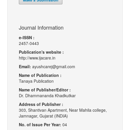
Journal Information
e-ISSN :
2457-0443
Publication's website :
http://www.ijacare.in
Email:
ayushcarej@gmail.com
Name of Publication :
Tanaya Publication
Name of Publisher/Editor :
Dr. Dhammananda Khadkutkar
Address of Publisher :
303, Shantivan Apartment, Near Mahila college,
Jamnagar, Gujarat (INDIA)
No. of Issue Per Year:
04