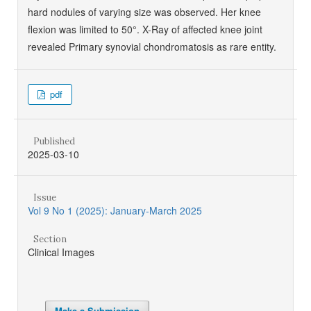
hard nodules of varying size was observed. Her knee
flexion was limited to 50°. X-Ray of affected knee joint
revealed Primary synovial chondromatosis as rare entity.
pdf
Published
2025-03-10
Issue
Vol 9 No 1 (2025): January-March 2025
Section
Clinical Images
Make a Submission