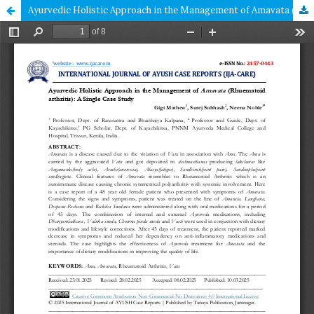
Ayurvedic Holistic Approach in the Management of Amavata (Rhuematoid arthritis): A Single Case Study