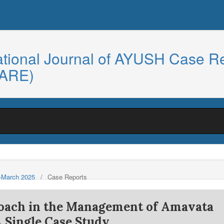
ational Journal of AYUSH Case R
CARE)
y-March 2025
/
Case Reports
roach in the Management of Amavata
A Single Case Study