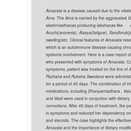
Amavata
is a disease caused due to the vitiat
Ama
. The
Ama
is carried by the aggravated
V
sleshmasthanas
producing
lakshanas
like
Aruchi(anorexia), Alasya(fatigue), Sandhiruk(j
swelling)
etc. Clinical features of
Amavata
rese
which is an autoimmune disease causing chroni
systemic involvement. Here is a case report of
who presented with symptoms of
Amavata.
Co
symptoms, patient was treated on the line of
Pachana
and
Ruksha Swedana
were administe
for a period of 45 days. The combination of in
medications, including
Dhanyamladhara , Val
and
Vasti
were used in conjuction with dietary 
corrections. After 45 days of treatment, the 
in symptoms and reduced her dependency on 
and steroids. The case highlights the effectiv
Amavata
and the importance of dietary modific