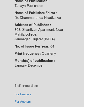
Name of Publication :
Tanaya Publication
Name of Publisher/Editor :
Dr. Dhammananda Khadkutkar
Address of Publisher :
303, Shantivan Apartment, Near
Mahila college,
Jamnagar, Gujarat (INDIA)
No. of Issue Per Year:
04
Print frequency:
Quarterly
Month(s) of publication :
January-December
Information
For Readers
For Authors