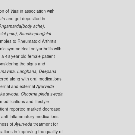
ion of
Vata
in association with
ata
and got deposited in
Angamarda(body ache),
oint pain), Sandisopha(joint
mbles to Rheumatoid Arthritis
c symmetrical polyarthritis with
 a 48 year old female patient
nsidering the signs and
Amavata. Langhana, Deepana-
red along with oral medications
ternal and external
Ayurveda
uka sweda, Choorna pinda sweda
modifications and lifestyle
patient reported marked decrease
anti-inflammatory medications
eness of
Ayurveda
treatment for
ations in improving the quality of