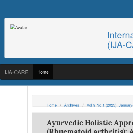
Intern
(IJA-
IJA-CARE
Home
Home
/
Archives
/
Vol 9 No 1 (2025): Januar
Ayurvedic Holistic App
(Rhuematoid arthritis): 