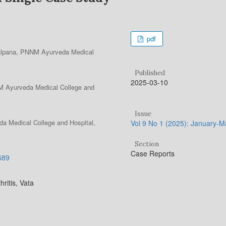
pdf
Kalpana, PNNM Ayurveda Medical
Published
2025-03-10
NM Ayurveda Medical College and
Issue
a Medical College and Hospital,
Vol 9 No 1 (2025): January-
Section
Case Reports
.689
ritis, Vata