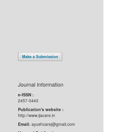
Make a Submission
Journal Information
e-ISSN :
2457-0443
Publication's website :
http://www.ijacare.in
Email:
ayushcarej@gmail.com