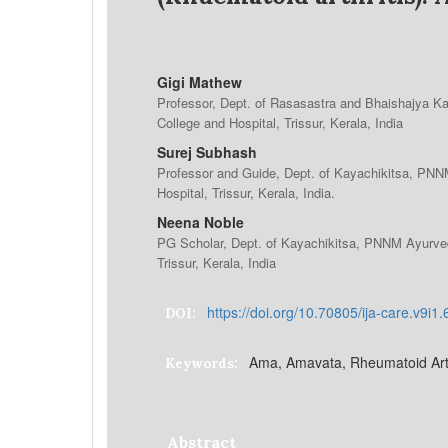
Gigi Mathew
Professor, Dept. of Rasasastra and Bhaishajya 
College and Hospital, Trissur, Kerala, India
Surej Subhash
Professor and Guide, Dept. of Kayachikitsa, PN
Hospital, Trissur, Kerala, India.
Neena Noble
PG Scholar, Dept. of Kayachikitsa, PNNM Ayurved
Trissur, Kerala, India
https://doi.org/10.70805/ija-care.v9i1
DOI:
Ama, Amavata, Rheumatoid Arth
Keywords:
Abstract