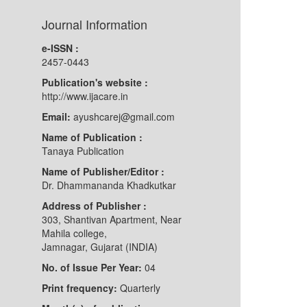
Journal Information
e-ISSN :
2457-0443
Publication's website :
http://www.ijacare.in
Email:
ayushcarej@gmail.com
Name of Publication :
Tanaya Publication
Name of Publisher/Editor :
Dr. Dhammananda Khadkutkar
Address of Publisher :
303, Shantivan Apartment, Near
Mahila college,
Jamnagar, Gujarat (INDIA)
No. of Issue Per Year:
04
Print frequency:
Quarterly