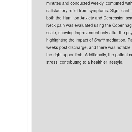
minutes and conducted weekly, combined with i
satisfactory relief from symptoms. Significan
both the Hamilton Anxiety and Depression scal
Neck pain was evaluated using the Copenhage
scale, showing improvement only after the psy
highlighting the impact of
Smriti
meditation. Pa
weeks post discharge, and there was notable 
the right upper limb. Additionally, the patient c
stress, contributing to a healthier lifestyle.