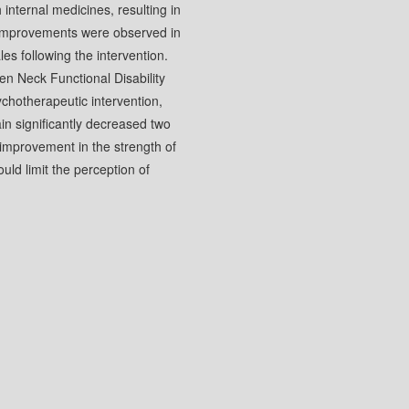
nternal medicines, resulting in
t improvements were observed in
es following the intervention.
n Neck Functional Disability
chotherapeutic intervention,
in significantly decreased two
improvement in the strength of
ould limit the perception of