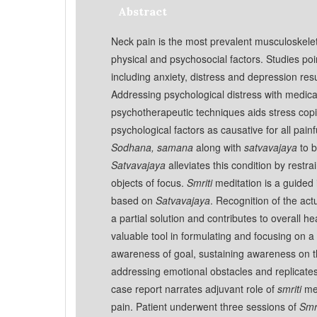
Abstract
Neck pain is the most prevalent musculoskelet
physical and psychosocial factors. Studies poi
including anxiety, distress and depression res
Addressing psychological distress with medi
psychotherapeutic techniques aids stress copi
psychological factors as causative for all painf
Sodhana, samana
along with
satvavajaya
to b
Satvavajaya
alleviates this condition by restr
objects of focus.
Smriti
meditation is a guided
based on
Satvavajaya
. Recognition of the act
a partial solution and contributes to overall he
valuable tool in formulating and focusing on 
awareness of goal, sustaining awareness on t
addressing emotional obstacles and replicate
case report narrates adjuvant role of
smriti
med
pain. Patient underwent three sessions of
Smri