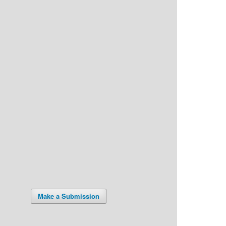
Make a Submission