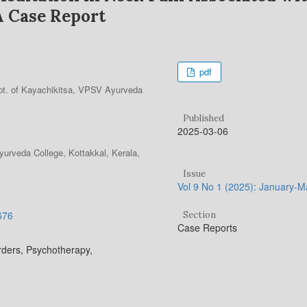
A Case Report
pdf
t. of Kayachikitsa, VPSV Ayurveda
Published
2025-03-06
urveda College, Kottakkal, Kerala,
Issue
Vol 9 No 1 (2025): January-
.676
Section
Case Reports
rders, Psychotherapy,