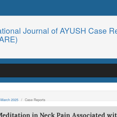
ational Journal of AYUSH Case R
CARE)
y-March 2025
/
Case Reports
Meditation in Neck Pain Associated wi