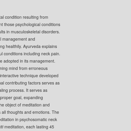
al condition resulting from
nt those psychological conditions
ults in musculoskeletal disorders.
cal management and
ng healthily. Ayurveda explains
ul conditions including neck pain.
e adopted in its management.
aining mind from erroneous
 interactive technique developed
ual contributing factors serves as
aling process. It serves as
a proper goal, expanding
he object of meditation and
s all thoughts and emotions. The
itation in psychosomatic neck
ti
meditation, each lasting 45