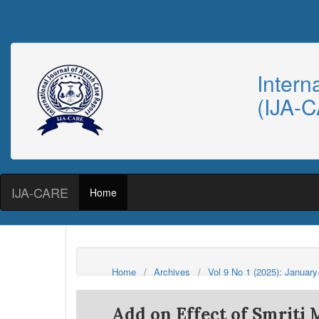
Intern
(IJA-
IJA-CARE
Home
Home
/
Archives
/
Vol 9 No 1 (2025): Januar
Add on Effect of Smriti 