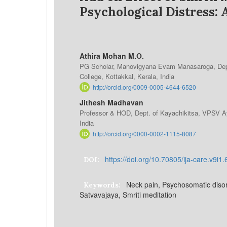
Psychological Distress: 
Athira Mohan M.O.
PG Scholar, Manovigyana Evam Manasaroga, Dep
College, Kottakkal, Kerala, India
http://orcid.org/0009-0005-4644-6520
Jithesh Madhavan
Professor & HOD, Dept. of Kayachikitsa, VPSV Ay
India
http://orcid.org/0000-0002-1115-8087
https://doi.org/10.70805/ija-care.v9i1
DOI:
Neck pain, Psychosomatic diso
Keywords:
Satvavajaya, Smriti meditation