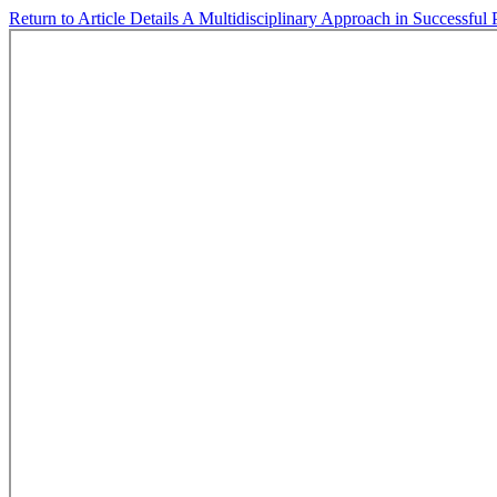
Return to Article Details
A Multidisciplinary Approach in Successful 