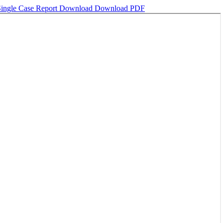
 Single Case Report
Download
Download PDF