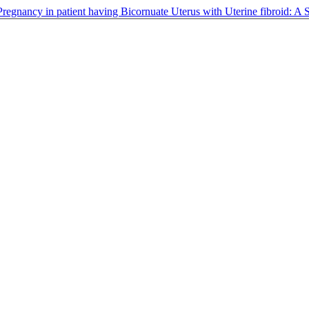
Pregnancy in patient having Bicornuate Uterus with Uterine fibroid: A