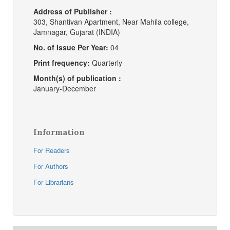
Address of Publisher :
303, Shantivan Apartment, Near Mahila college,
Jamnagar, Gujarat (INDIA)
No. of Issue Per Year:
04
Print frequency:
Quarterly
Month(s) of publication :
January-December
Information
For Readers
For Authors
For Librarians