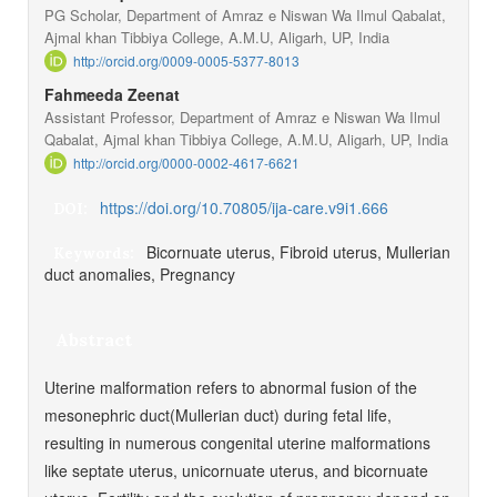
PG Scholar, Department of Amraz e Niswan Wa Ilmul Qabalat,
Ajmal khan Tibbiya College, A.M.U, Aligarh, UP, India
http://orcid.org/0009-0005-5377-8013
Fahmeeda Zeenat
Assistant Professor, Department of Amraz e Niswan Wa Ilmul
Qabalat, Ajmal khan Tibbiya College, A.M.U, Aligarh, UP, India
http://orcid.org/0000-0002-4617-6621
https://doi.org/10.70805/ija-care.v9i1.666
DOI:
Bicornuate uterus, Fibroid uterus, Mullerian
Keywords:
duct anomalies, Pregnancy
Abstract
Uterine malformation refers to abnormal fusion of the
mesonephric duct(Mullerian duct) during fetal life,
resulting in numerous congenital uterine malformations
like septate uterus, unicornuate uterus, and bicornuate