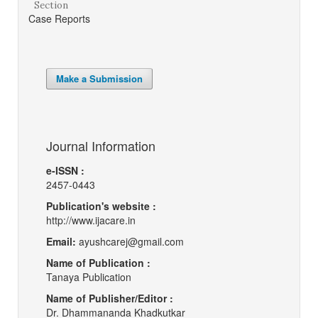
Section
Case Reports
Make a Submission
Journal Information
e-ISSN :
2457-0443
Publication's website :
http://www.ijacare.in
Email:
ayushcarej@gmail.com
Name of Publication :
Tanaya Publication
Name of Publisher/Editor :
Dr. Dhammananda Khadkutkar