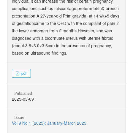
individual.It can increase the risk of certain pregnancy
complications such as miscarriage,preterm birth& breech
presentation.A 27-year-old Primigravida, at 14 wk+5 days
of gestationcame to the OPD with the complaint of pain in
the lower abdomen from 2 months.However, she was
diagnosed with a bicornuate uterus with uterine fibroid
(about 3.8×3.0×3.6cm) in the presence of pregnancy,
based on ultrasound findings.
pdf
Published
2025-03-09
Issue
Vol 9 No 1 (2025): January-March 2025