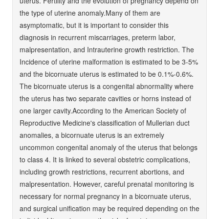
uterus. Fertility and the evolution of pregnancy depend on
the type of uterine anomaly.Many of them are
asymptomatic, but it is important to consider this
diagnosis in recurrent miscarriages, preterm labor,
malpresentation, and Intrauterine growth restriction. The
Incidence of uterine malformation is estimated to be 3-5%
and the bicornuate uterus is estimated to be 0.1%-0.6%.
The bicornuate uterus is a congenital abnormality where
the uterus has two separate cavities or horns instead of
one larger cavity.According to the American Society of
Reproductive Medicine's classification of Mullerian duct
anomalies, a bicornuate uterus is an extremely
uncommon congenital anomaly of the uterus that belongs
to class 4. It is linked to several obstetric complications,
including growth restrictions, recurrent abortions, and
malpresentation. However, careful prenatal monitoring is
necessary for normal pregnancy in a bicornuate uterus,
and surgical unification may be required depending on the