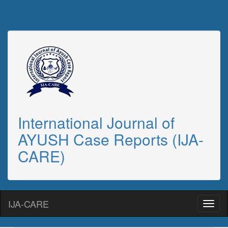
International Journal of
AYUSH Case Reports (IJA-
CARE)
IJA-CARE