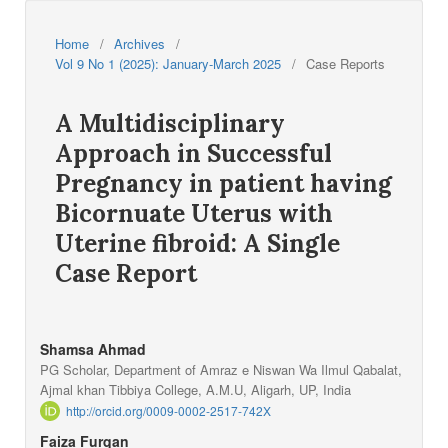
Home
/
Archives
/
Vol 9 No 1 (2025): January-March 2025
/
Case Reports
A Multidisciplinary
Approach in Successful
Pregnancy in patient having
Bicornuate Uterus with
Uterine fibroid: A Single
Case Report
Shamsa Ahmad
PG Scholar, Department of Amraz e Niswan Wa Ilmul Qabalat,
Ajmal khan Tibbiya College, A.M.U, Aligarh, UP, India
http://orcid.org/0009-0002-2517-742X
Faiza Furqan