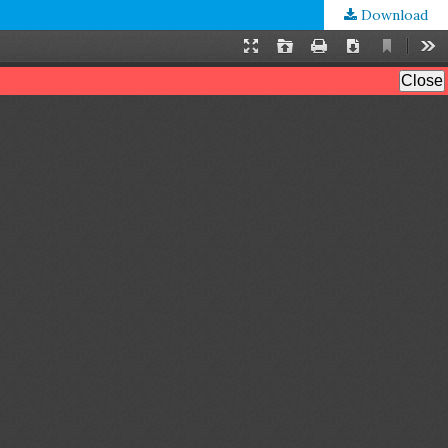
Download