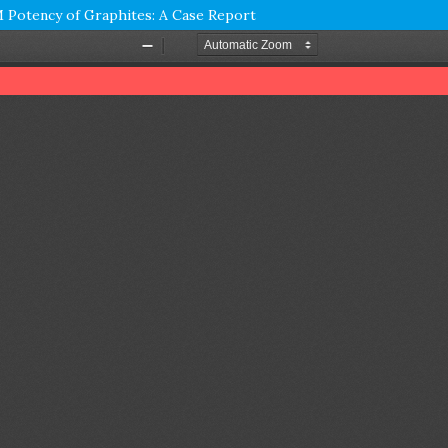
Potency of Graphites: A Case Report