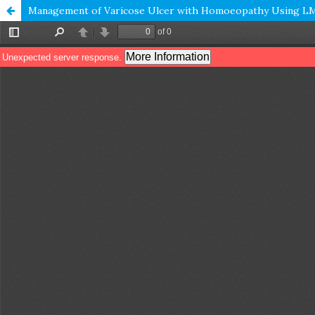
Management of Varicose Ulcer with Homoeopathy Using LM 