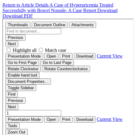
Return to Article Details
A Case of Hyperuricemia Treated
Successfully with Bowel Nosode- A Case Report
Download
Download PDF