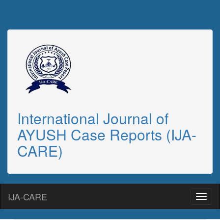
International Journal of
AYUSH Case Reports (IJA-
CARE)
IJA-CARE