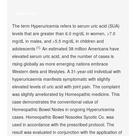
Abstract
The term Hyperuricemia refers to serum uric acid (SUA)
levels that are greater than 6.0 mg/dL in women, >7.0
mg/dL in males, and >5.5 mg/dL in children and
[1].
adolescents
An estimated 38 million Americans have
elevated serum uric acid, and the number of cases is
rising globally as more emerging nations embrace
Western diets and lifestyles. A 31-year-old individual with
hyperuricaemia manifests symptomatic with slightly
elevated levels of uric acid with joint pain. The complaint
was slightly ameliorated by Homeopathic medicine. This
case demonstrates the conventional value of
Homeopathic Bowel Nodes in ongoing Hyperuricemia
cases. Homeopathic Bowel Nosodes Sycotic Co. was
used in accordance with the prescribed protocol. The
result was evaluated in conjunction with the application of