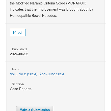
the Modified Naranjo Criteria Score (MONARCH)
indicates that the improvement was brought about by
Homeopathic Bowel Nosodes.
pdf
Published
2024-06-25
Issue
Vol 8 No 2 (2024): April-June 2024
Section
Case Reports
Make a Submission