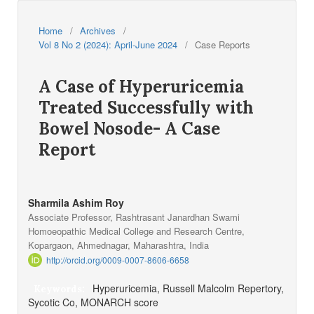
Home
/
Archives
/
Vol 8 No 2 (2024): April-June 2024
/
Case Reports
A Case of Hyperuricemia
Treated Successfully with
Bowel Nosode- A Case
Report
Sharmila Ashim Roy
Associate Professor, Rashtrasant Janardhan Swami
Homoeopathic Medical College and Research Centre,
Kopargaon, Ahmednagar, Maharashtra, India
http://orcid.org/0009-0007-8606-6658
Hyperuricemia, Russell Malcolm Repertory,
Keywords:
Sycotic Co, MONARCH score