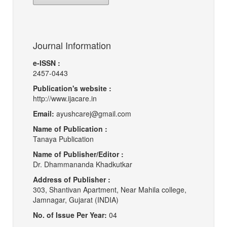
Journal Information
e-ISSN :
2457-0443
Publication's website :
http://www.ijacare.in
Email:
ayushcarej@gmail.com
Name of Publication :
Tanaya Publication
Name of Publisher/Editor :
Dr. Dhammananda Khadkutkar
Address of Publisher :
303, Shantivan Apartment, Near Mahila college,
Jamnagar, Gujarat (INDIA)
No. of Issue Per Year:
04